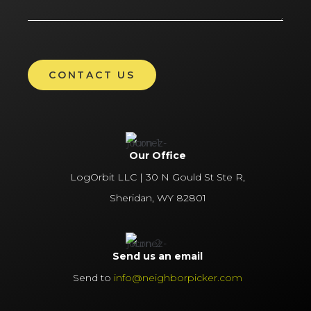
Our Office
LogOrbit LLC | 30 N Gould St Ste R,
Sheridan, WY 82801
Send us an email
Send to
info@neighborpicker.com