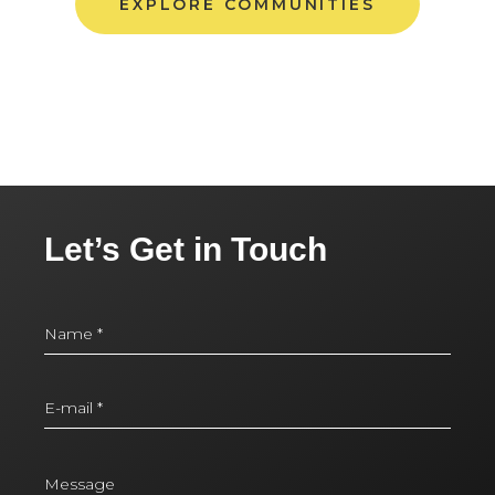
EXPLORE COMMUNITIES
Let’s Get in Touch