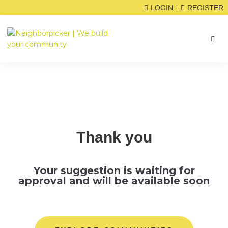
|
LOGIN
REGISTER
Thank you
Your suggestion is waiting for
approval and will be available soon