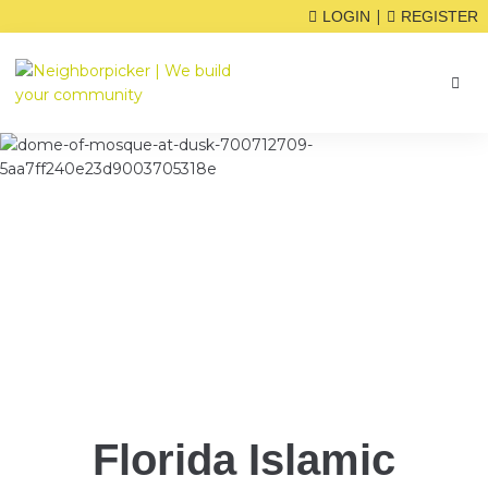
|
LOGIN
REGISTER
Florida Islamic