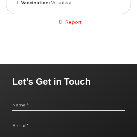
Vaccination:
Voluntary
Report
Let’s Get in Touch