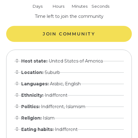
Days
Hours
Minutes
Seconds
Time left to join the community
JOIN COMMUNITY
Host state:
United States of America
Location:
Suburb
Languages:
Arabic, English
Ethnicity:
Indifferent
Politics:
Indifferent, Islamism
Religion:
Islam
Eating habits:
Indifferent