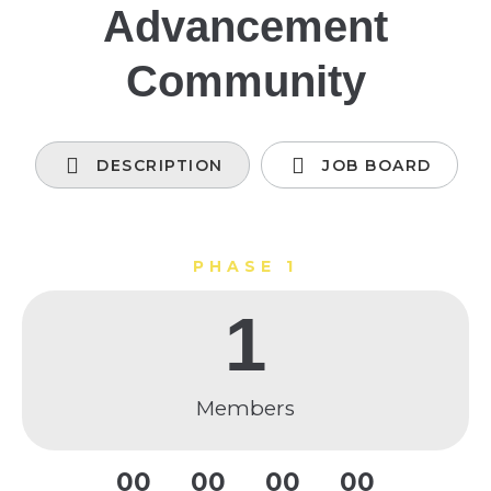
Advancement
Community
DESCRIPTION
JOB BOARD
PHASE 1
1
Members
0
0
0
0
0
0
0
0