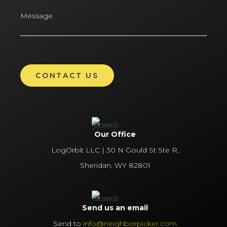
Our Office
LogOrbit LLC | 30 N Gould St Ste R,
Sheridan, WY 82801
Send us an email
Send to
info@neighborpicker.com